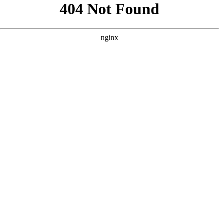
```html
```