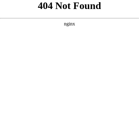
```html
```