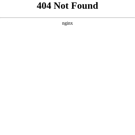
```html
```